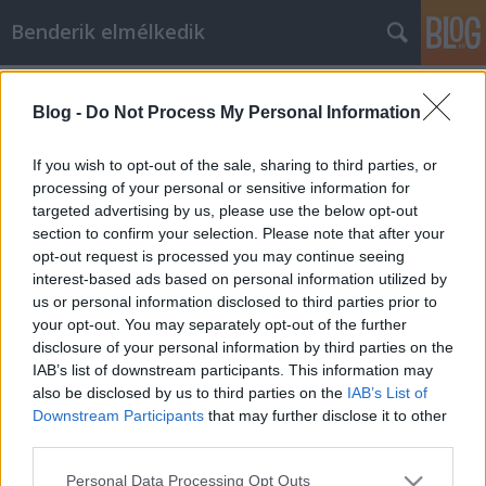
Benderik elmélkedik
Címkék
»
alkotmány
Blog -
Do Not Process My Personal Information
Nyugdíj-nász az avaron
Benderik
•
2015. szeptember 21.
7
If you wish to opt-out of the sale, sharing to third parties, or
processing of your personal or sensitive information for
targeted advertising by us, please use the below opt-out
"Az Alkotmánybíróság teljes ülése a 2015.
section to confirm your selection. Please note that after your
szeptember 15-én elfogadott határozatában
opt-out request is processed you may continue seeing
megállapította, hogy a Kúria Knk.IV.37.467/2015/2.
interest-based ads based on personal information utilized by
számú, a férfiak és nők egyenlő nyugdíjkorhatárára
us or personal information disclosed to third parties prior to
vonatkozó népszavazási kezdeményezés tárgyában
your opt-out. You may separately opt-out of the further
hozott végzése…
disclosure of your personal information by third parties on the
IAB’s list of downstream participants. This information may
also be disclosed by us to third parties on the
IAB’s List of
Downstream Participants
that may further disclose it to other
third parties.
Please note that this website/app uses one or more Google
Personal Data Processing Opt Outs