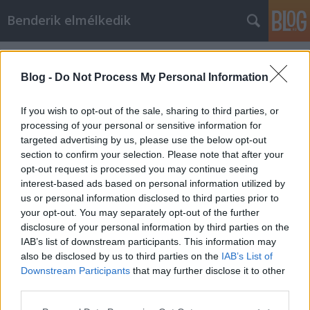
Benderik elmélkedik
Címkék
»
büntetés
Blog -
Do Not Process My Personal Information
If you wish to opt-out of the sale, sharing to third parties, or
processing of your personal or sensitive information for
targeted advertising by us, please use the below opt-out
section to confirm your selection. Please note that after your
opt-out request is processed you may continue seeing
interest-based ads based on personal information utilized by
us or personal information disclosed to third parties prior to
your opt-out. You may separately opt-out of the further
disclosure of your personal information by third parties on the
IAB’s list of downstream participants. This information may
also be disclosed by us to third parties on the
IAB’s List of
Downstream Participants
that may further disclose it to other
Szigorú jutalom
third parties.
Please note that this website/app uses one or more Google