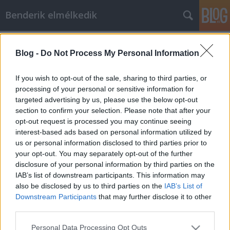
Benderik elmélkedik
Címkék
»
vármegye
Blog -
Do Not Process My Personal Information
A konzervatív eszme és a főispánok
Benderik
•
2022. július 22.
3
If you wish to opt-out of the sale, sharing to third parties, or
processing of your personal or sensitive information for
targeted advertising by us, please use the below opt-out
Mint megfáradt házasság, vagy mint a szemre
section to confirm your selection. Please note that after your
daliás kitinpáncél, amiből a pók régen kiette már a
opt-out request is processed you may continue seeing
bogarat. Üres. Ha egy eszme követői-védelmezői
interest-based ads based on personal information utilized by
formalitásokon és elnevezéseken kezdenek rugózni,
us or personal information disclosed to third parties prior to
elkezdhetsz gyanakodni, hogy a tartalomról nincs
your opt-out. You may separately opt-out of the further
már mondanivalójuk. Amitől az eszmének még
disclosure of your personal information by third parties on the
lehet…
IAB’s list of downstream participants. This information may
also be disclosed by us to third parties on the
IAB’s List of
Downstream Participants
that may further disclose it to other
third parties.
Please note that this website/app uses one or more Google
Personal Data Processing Opt Outs